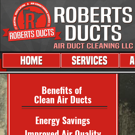
Benefits of
Clean Air Ducts
Energy Savings
Improved Air Quality