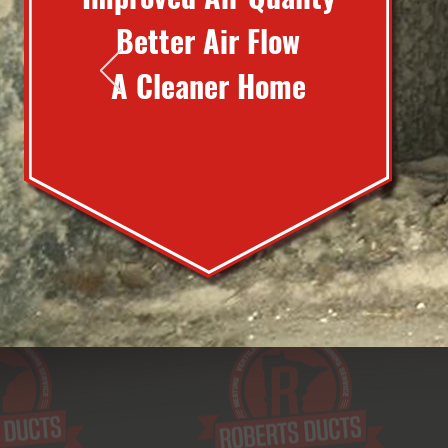
Better Air Flow
A Cleaner Home